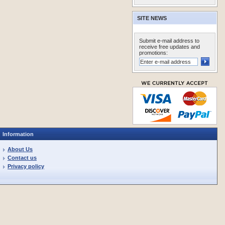
SITE NEWS
Submit e-mail address to
receive free updates and
promotions:
Information
About Us
Contact us
Privacy policy