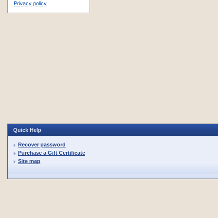
Privacy policy
Quick Help
Recover password
Purchase a Gift Certificate
Site map