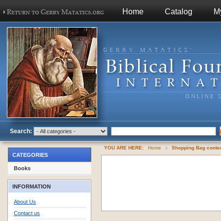
Home
Catalog
M
Search:
YOU ARE HERE:
Home
Shopping Bag cont
CATEGORIES
Books
INFORMATION
About Us
Contact us