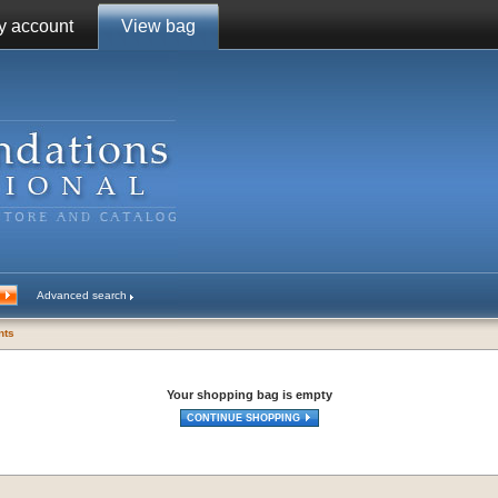
y account
View bag
Advanced search
ents
Your shopping bag is empty
CONTINUE SHOPPING