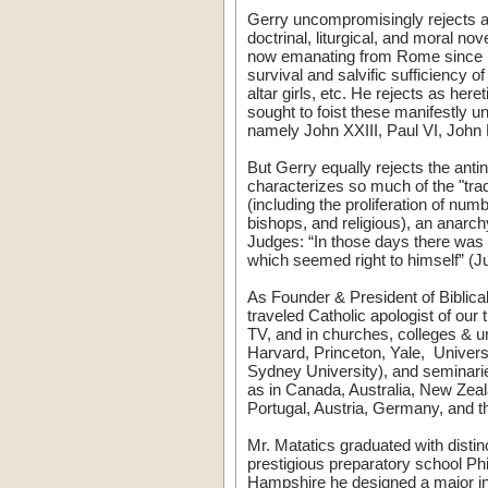
Gerry uncompromisingly rejects as 
doctrinal, liturgical, and moral n
now emanating from Rome since 19
survival and salvific sufficiency o
altar girls, etc. He rejects as her
sought to foist these manifestly
namely John XXIII, Paul VI, John 
But Gerry equally rejects the anti
characterizes so much of the "tradi
(including the proliferation of nu
bishops, and religious), an anarchy
Judges: “In those days there was n
which seemed right to himself” 
As Founder & President of Biblical
traveled Catholic apologist of our
TV, and in churches, colleges & un
Harvard, Princeton, Yale, Univer
Sydney University), and seminarie
as in Canada, Australia, New Zeal
Portugal, Austria, Germany, and 
Mr. Matatics graduated with distin
prestigious preparatory school Ph
Hampshire he designed a major in