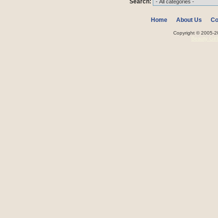
Search:
Home
About Us
Co
Copyright © 2005-20
Beauty Gir