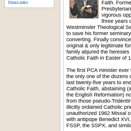
Faith. Forme
Privacy policy
Presbyteria
vigorous opp
three years 
Westminster Theological Se
to save his former seminar
converting. Finally convince
original & only legitimate fo
family abjured the heresie
Catholic Faith in Easter of 
The first PCA minister eve
the only one of the dozens o
last twenty-five years to end
Catholic Faith, abstaining (
the English Reformation) no
from those pseudo-Tridentin
illicitly ordained Catholic pr
unauthorized 1962 Missal of
with antipope Benedict XVI,
FSSP, the SSPX, and simila