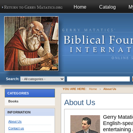
Home
Catalog
M
Search:
YOU ARE HERE:
Home
About Us
CATEGORIES
About Us
Books
INFORMATION
Gerry Matati
About Us
English-spea
Contact us
entertaining 