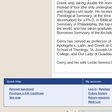
Greek and, taking double the norm
instead of four (the only undergra
and magna cum laude. He receive
Theological Seminary, at the time
dissertation) for a Ph.D. in Biblic
Seminary in Philadelphia, the top
the world, and has taken graduate
Borromeo Seminary of the Archdio
Gerry has served as professor of 
Apologetics, Latin, and Greek at
School of Theology, St. Joseph Un
College, and Our Lady of Guadalu
Gerry and his wife Leslie homescho
Quick Help
My account
Recover password
Log in
/
Register
Purchase a Gift Certificate
Orders history
Site map
Return requests
Wish List